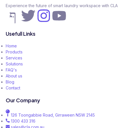
Experience the future of smart laundry workspace with CLA
Usefull Links
Home
Products
Services
Solutions
FAQ's
About us
Blog
Contact
Our Company
126 Toongabbie Road, Girraween NSW 2145
1300 433 316
sales@cla.com.au