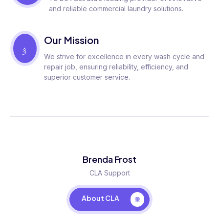
and reliable commercial laundry solutions.
Our Mission
We strive for excellence in every wash cycle and
repair job, ensuring reliability, efficiency, and
superior customer service.
Brenda Frost
CLA Support
About CLA