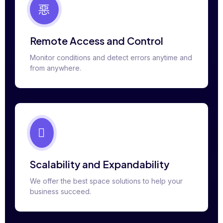
Remote Access and Control
Monitor conditions and detect errors anytime and
from anywhere.
Scalability and Expandability
We offer the best space solutions to help your
business succeed.