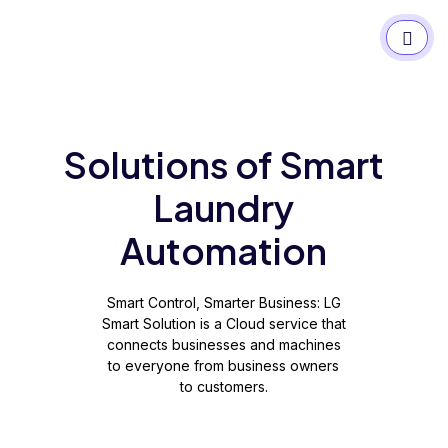
Solutions of Smart
Laundry
Automation
Smart Control, Smarter Business: LG
Smart Solution is a Cloud service that
connects businesses and machines
to everyone from business owners
to customers.