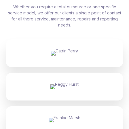
Whether you require a total outsource or one specific
service model, we offer our clients a single point of contact
for all there service, maintenance, repairs and reporting
needs.
Catrin Perry
Peggy Hurst