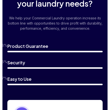
your laundry needs?
We help your Commercial Laundry operation increase its
bottom line with opportunities to drive profit with durability,
performance, efficiency, and convenience.
98%
Product Guarantee
96%
Security
97%
Easy to Use