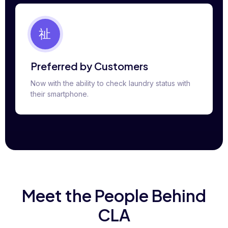
Preferred by Customers
Now with the ability to check laundry status with
their smartphone.
Meet the People Behind
CLA