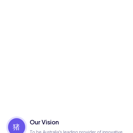
Our Vision
To be Australia’s leading provider of innovative