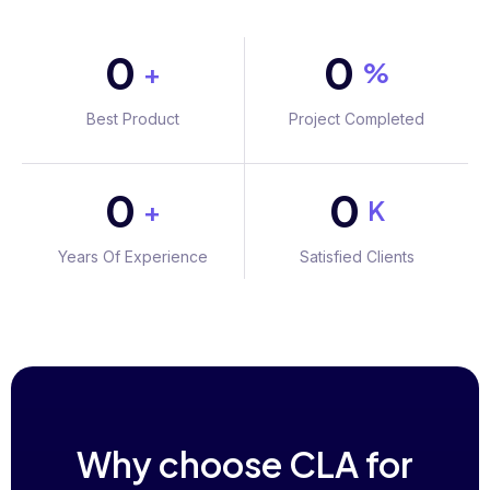
0
0
+
%
Best Product
Project Completed
0
0
+
K
Years Of Experience
Satisfied Clients
Why choose CLA for