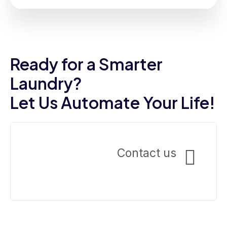
Frankie Marsh
Ready for a Smarter
Laundry?
Let Us Automate Your Life!
Contact us