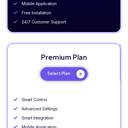
Mobile Application
Free Installation
24/7 Customer Support
Premium Plan
Select Plan
Smart Control
Advanced Settings
Smart Integration
Mobile Application