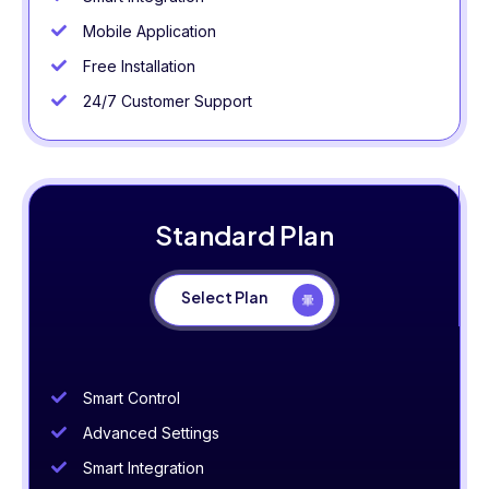
Mobile Application
Free Installation
24/7 Customer Support
Standard Plan
Select Plan
Smart Control
Advanced Settings
Smart Integration