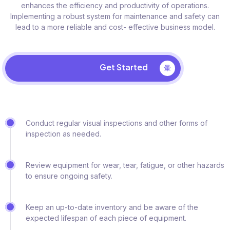
enhances the efficiency and productivity of operations.
Implementing a robust system for maintenance and safety can
lead to a more reliable and cost- effective business model.
Get Started
Conduct regular visual inspections and other forms of
inspection as needed.
Review equipment for wear, tear, fatigue, or other hazards
to ensure ongoing safety.
Keep an up-to-date inventory and be aware of the
expected lifespan of each piece of equipment.