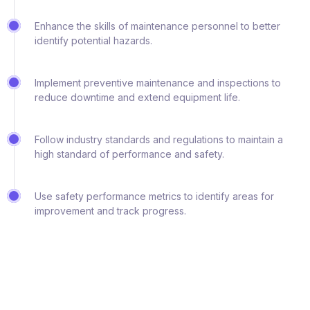
Enhance the skills of maintenance personnel to better
identify potential hazards.
Implement preventive maintenance and inspections to
reduce downtime and extend equipment life.
Follow industry standards and regulations to maintain a
high standard of performance and safety.
Use safety performance metrics to identify areas for
improvement and track progress.