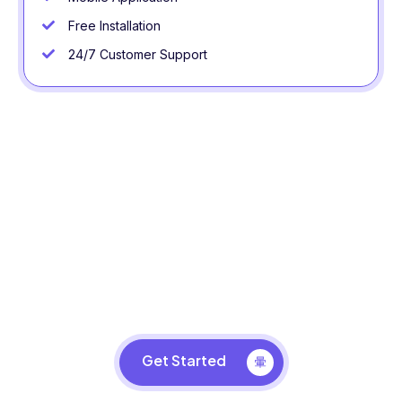
Free Installation
24/7 Customer Support
Design Your Business Space
Take your business to the next level with LG VR
Simulator.
Get Started