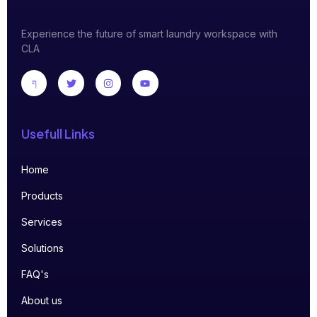
Experience the future of smart laundry workspace with
CLA
Usefull Links
Home
Products
Services
Solutions
FAQ's
About us