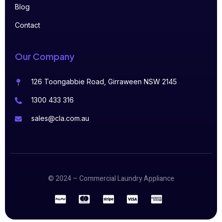
Blog
Contact
Our Company
126 Toongabbie Road, Girraween NSW 2145
1300 433 316
sales@cla.com.au
© 2024 – Commercial Laundry Appliance