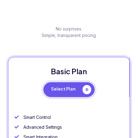
No surprises.
Simple, transparent pricing.
Basic Plan
Select Plan
Smart Control
Advanced Settings
Smart Integration