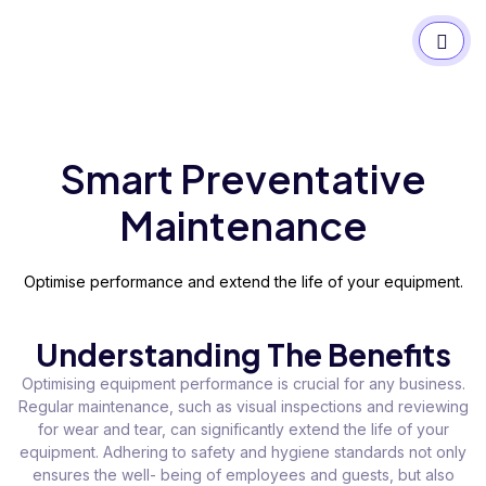
Smart Preventative
Maintenance
Optimise performance and extend the life of your equipment.
Understanding The Benefits
Optimising equipment performance is crucial for any business.
Regular maintenance, such as visual inspections and reviewing
for wear and tear, can significantly extend the life of your
equipment. Adhering to safety and hygiene standards not only
ensures the well- being of employees and guests, but also