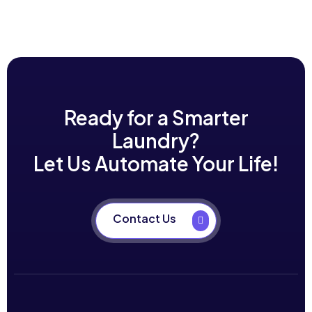
Ready for a Smarter
Laundry?
Let Us Automate Your Life!
Contact Us