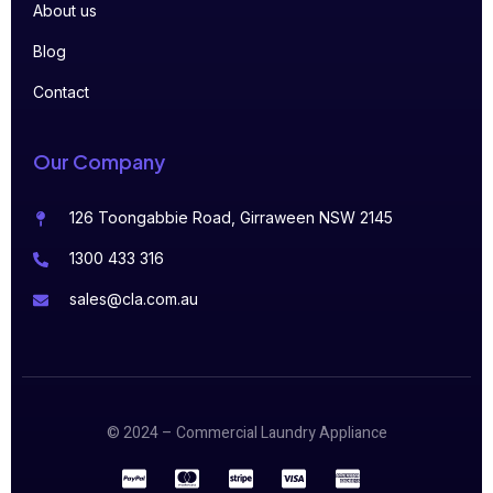
About us
Blog
Contact
Our Company
126 Toongabbie Road, Girraween NSW 2145
1300 433 316
sales@cla.com.au
© 2024 – Commercial Laundry Appliance