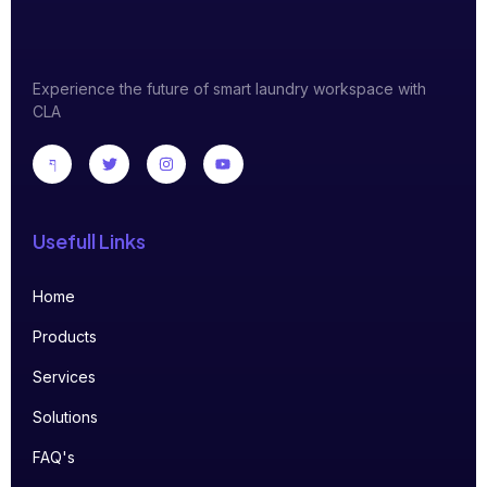
Experience the future of smart laundry workspace with
CLA
Usefull Links
Home
Products
Services
Solutions
FAQ's