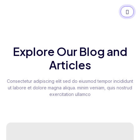
Explore Our Blog and
Articles
Consectetur adipiscing elit sed do eiusmod tempor incididunt
ut labore et dolore magna aliqua. minim veniam, quis nostrud
exercitation ullamco