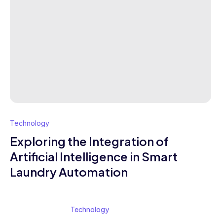
Technology
Exploring the Integration of
Artificial Intelligence in Smart
Laundry Automation
Technology