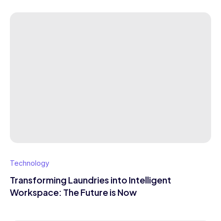
Technology
Transforming Laundries into Intelligent
Workspace: The Future is Now