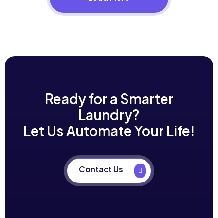
Ready for a Smarter
Laundry?
Let Us Automate Your Life!
Contact Us