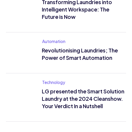
Transforming Laundries into
Intelligent Workspace: The
Future is Now
Automation
Revolutionising Laundries; The
Power of Smart Automation
Technology
LG presented the Smart Solution
Laundry at the 2024 Cleanshow.
Your Verdict In a Nutshell