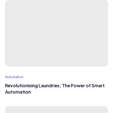
Automation
Revolutionising Laundries; The Power of Smart
Automation