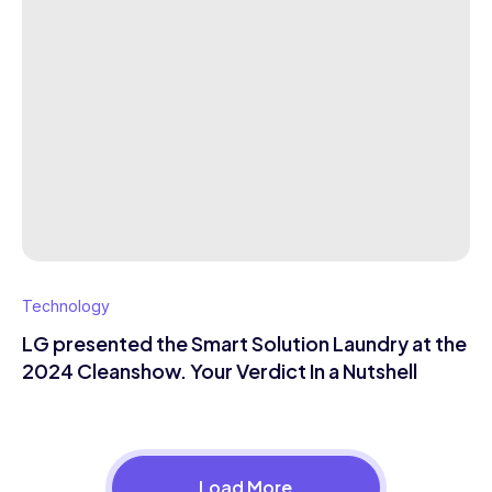
Technology
LG presented the Smart Solution Laundry at the
2024 Cleanshow. Your Verdict In a Nutshell
Load More