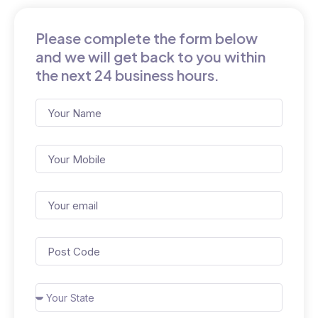
Please complete the form below
and we will get back to you within
the next 24 business hours.