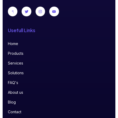
Usefull Links
Home
Products
Services
Solutions
FAQ's
About us
Blog
Contact