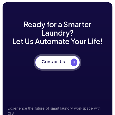
Ready for a Smarter
Laundry?
Let Us Automate Your Life!
Contact Us
Experience the future of smart laundry workspace with
CLA