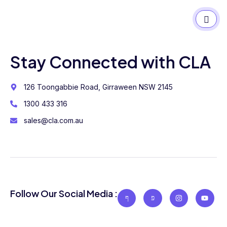
Stay Connected with CLA
126 Toongabbie Road, Girraween NSW 2145
1300 433 316
sales@cla.com.au
Follow Our Social Media :