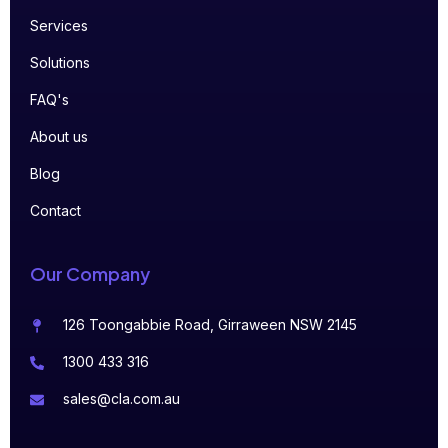
Services
Solutions
FAQ's
About us
Blog
Contact
Our Company
126 Toongabbie Road, Girraween NSW 2145
1300 433 316
sales@cla.com.au