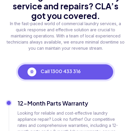
service and repairs? CLA’s
got you covered.
In the fast-paced world of commercial laundry services, a
quick response and effective solution are crucial to
maintaining operations. With a team of local experienced
technicians always available, we ensure minimal downtime so
you can maintain your revenue stream.
Call 1300 433 316
12-Month Parts Warranty
Looking for reliable and cost-effective laundry
appliance repair? Look no further! Our competitive
rates and comprehensive warranties, including a 12-