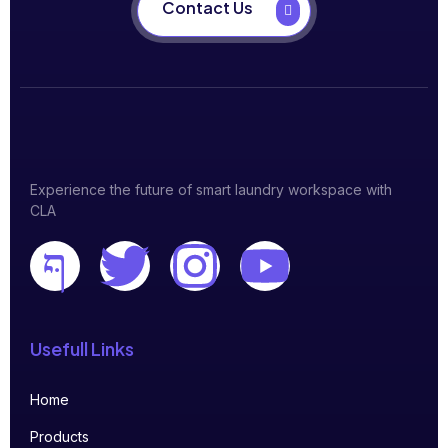
Contact Us
Experience the future of smart laundry workspace with
CLA
Usefull Links
Home
Products