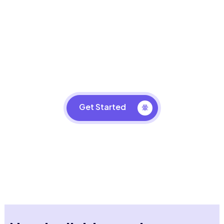
Design Your Business Space
Take your business to the next level with LG VR
Simulator.
Get Started