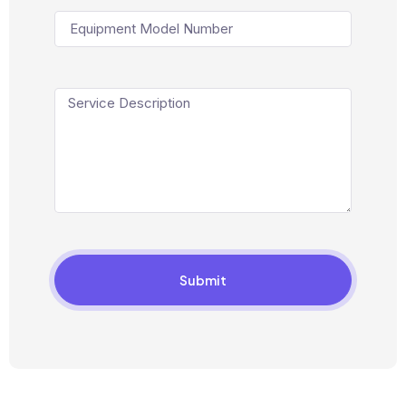
Submit