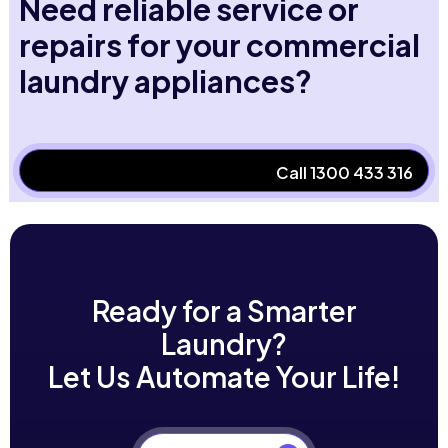
Need reliable service or
repairs for your commercial
laundry appliances?
Call 1300 433 316
Ready for a Smarter
Laundry?
Let Us Automate Your Life!