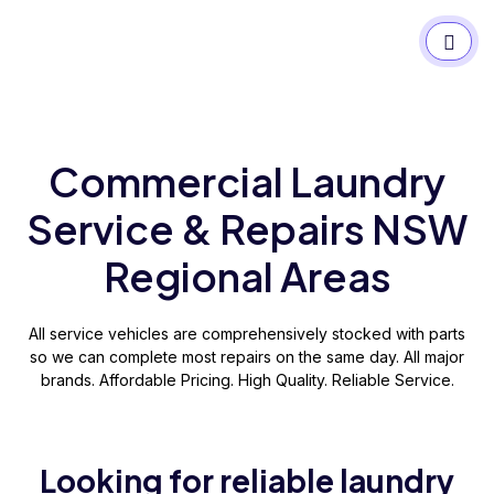
Commercial Laundry
Service & Repairs NSW
Regional Areas
All service vehicles are comprehensively stocked with parts
so we can complete most repairs on the same day. All major
brands. Affordable Pricing. High Quality. Reliable Service.
Looking for reliable laundry