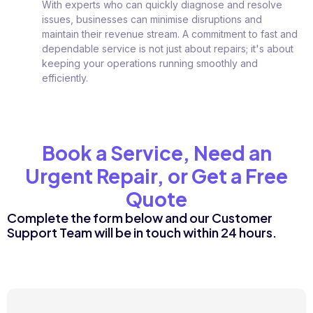
With experts who can quickly diagnose and resolve
issues, businesses can minimise disruptions and
maintain their revenue stream. A commitment to fast and
dependable service is not just about repairs; it's about
keeping your operations running smoothly and
efficiently.
Book a Service, Need an
Urgent Repair, or Get a Free
Quote
Complete the form below and our Customer
Support Team will be in touch within 24 hours.