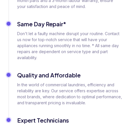
month parts and a 3-month labour warranty, ensure
your satisfaction and peace of mind.
Same Day Repair*
Don't let a faulty machine disrupt your routine. Contact
us now for top-notch service that will have your
appliances running smoothly in no time. * All same day
repairs are dependent on service type and part
availability.
Quality and Affordable
In the world of commercial laundries, efficiency and
reliability are key. Our service offers expertise across
most brands, where dedication to optimal performance,
and transparent pricing is invaluable.
Expert Technicians